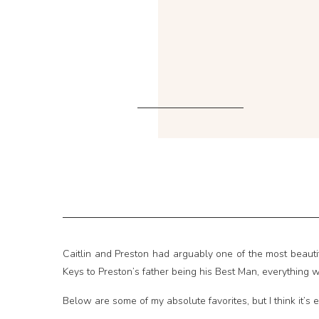
Caitlin and Preston had arguably one of the most beautif
Keys to Preston’s father being his Best Man, everything w
Below are some of my absolute favorites, but I think it’s e