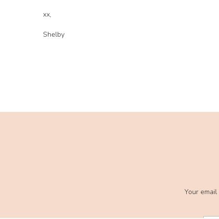
xx,
Shelby
Your email 